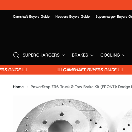
Camshaft Buyers Guide
Headers Buyers Guide
Supercharger Buyers G
SUPERCHARGERS
BRAKES
COOLING
GUIDE 👈🏼
👉🏼 CAMSHAFT BUYERS GUIDE 👈🏼
Home
PowerStop Z36 Truck & Tow Brake Kit (FRONT): Dodge