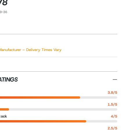
V8
39-36
Manufacturer – Delivery Times Vary
ATINGS
3.8/5
1.5/5
tock
4/5
2.5/5