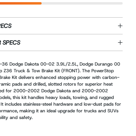
PECS
 SPECS
-36 Dodge Dakota 00-02 3.9L/2.5L, Dodge Durango 00
p Z36 Truck & Tow Brake Kit (FRONT). The PowerStop
rake Kit delivers enhanced stopping power with carbon-
ramic pads and drilled, slotted rotors for superior heat
igned for 2000-2002 Dodge Dakota and 2000-2002
els, this kit handles heavy loads, towing, and rugged
 It includes stainless-steel hardware and low-dust pads for
rformance, making it an ideal upgrade for trucks and SUVs
lity and safety.