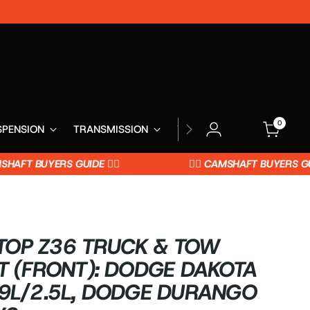
0
SPENSION
TRANSMISSION
WHEELS
AFT BUYERS GUIDE 👈🏼
👉🏼 CAMSHAFT BUYERS GUIDE 
OP Z36 TRUCK & TOW
T (FRONT): DODGE DAKOTA
.9L/2.5L, DODGE DURANGO