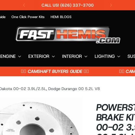
CALL US! (626) 337-3700
uide
One Click Power Kits
HEMI BLOGS
ENGINE
EXTERIOR
INTERIOR
LIGHTING
SU
👉🏼 CAMSHAFT BUYERS GUIDE 👈🏼
👉🏼 CAMSH
 Dakota 00-02 3.9L/2.5L, Dodge Durango 00 5.2L V8
POWERST
BRAKE KI
00-02 3