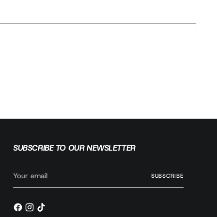
SUBMODEL
2.5L
3.9L V6
5.2L V8
SUBSCRIBE TO OUR NEWSLETTER
Your
SUBSCRIBE
email
Ask a question
Write a review