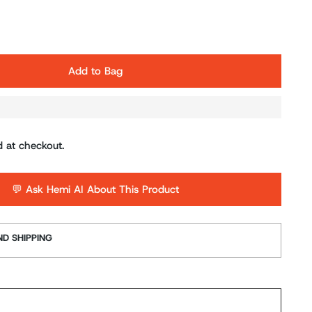
Add to Bag
d at checkout.
💬 Ask Hemi AI About This Product
D SHIPPING