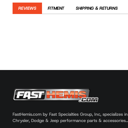
REVIEWS
FITMENT
SHIPPING & RETURNS
Customer reviews
YEAR
MAKE
2000 - 2002
Dodge
2000 - 2002
Dodge
2000
Dodge
FastHemis.com by Fast Specialties Group, Inc, specializes i
Chrysler, Dodge & Jeep performance parts & accessories
Reviews
Questions
0
0