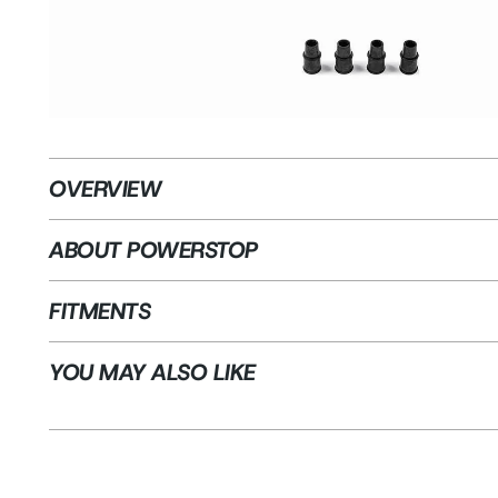
OVERVIEW
ABOUT POWERSTOP
FITMENTS
YOU MAY ALSO LIKE