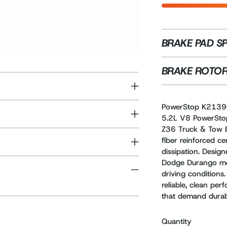
BRAKE PAD S
BRAKE ROTOR
PowerStop K2139
5.2L V8 PowerSto
Z36 Truck & Tow B
fiber reinforced ce
dissipation. Des
Dodge Durango mod
driving conditions.
reliable, clean pe
that demand durabi
Quantity