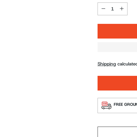
Quantity
Shipping
calculate
FREE GROUN