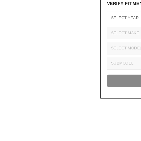
VERIFY FITME
Adding
product
to
your