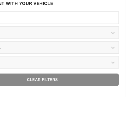
NT WITH YOUR VEHICLE
CLEAR FILTERS