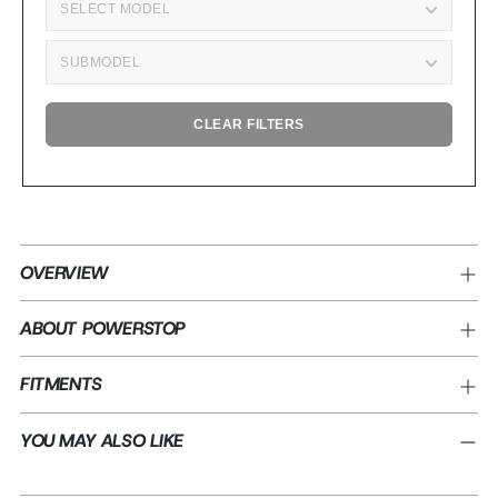
CLEAR FILTERS
Adding
product
OVERVIEW
to
your
ABOUT POWERSTOP
cart
FITMENTS
YOU MAY ALSO LIKE