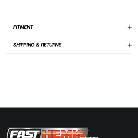
FITMENT
SHIPPING & RETURNS