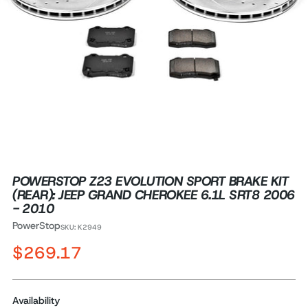
POWERSTOP Z23 EVOLUTION SPORT BRAKE KIT
(REAR): JEEP GRAND CHEROKEE 6.1L SRT8 2006
- 2010
PowerStop
SKU: K2949
Regular
$269.17
price
Availability