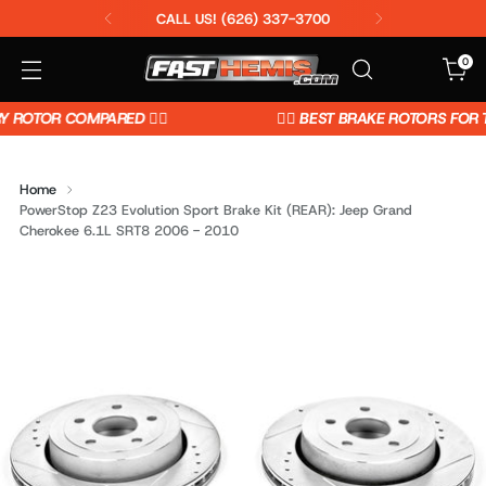
CALL US! (626) 337-3700
0
OTOR COMPARED 👈🏼
👉🏼 BEST BRAKE ROTORS FOR TH
Home
PowerStop Z23 Evolution Sport Brake Kit (REAR): Jeep Grand
Cherokee 6.1L SRT8 2006 - 2010