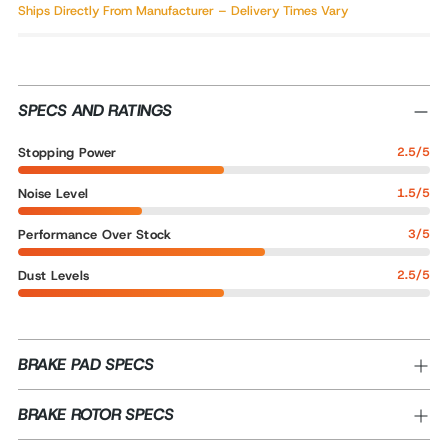
Ships Directly From Manufacturer – Delivery Times Vary
SPECS AND RATINGS
Stopping Power
2.5/5
Noise Level
1.5/5
Performance Over Stock
3/5
Dust Levels
2.5/5
BRAKE PAD SPECS
BRAKE ROTOR SPECS