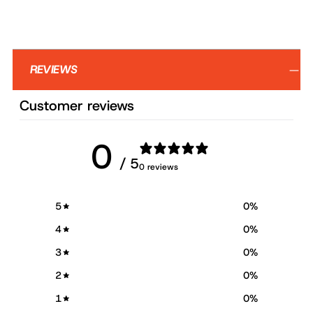
REVIEWS
Customer reviews
0
/ 5
0 reviews
5
0
%
4
0
%
3
0
%
2
0
%
1
0
%