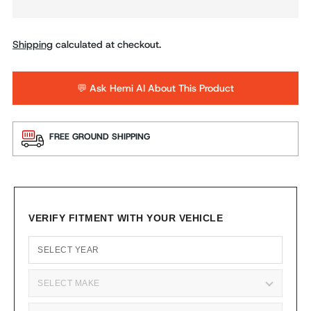
Shipping
calculated at checkout.
💬 Ask Hemi AI About This Product
FREE GROUND SHIPPING
VERIFY FITMENT WITH YOUR VEHICLE