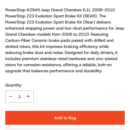
PowerStop K2949 Jeep Grand Cherokee 6.1L 2006-2010
PowerStop Z23 Evolution Sport Brake Kit (REAR). The
PowerStop Z23 Evolution Sport Brake Kit (Rear) delivers
enhanced stopping power and low-dust performance for Jeep
Grand Cherokee models from 2006 to 2010. Featuring
Carbon-Fiber Ceramic brake pads paired with drilled and
slotted rotors, this kit improves braking efficiency while
reducing brake dust and noise. Designed for daily drivers, it
includes premium stainless-steel hardware and zinc-plated
rotors for corrosion resistance, offering a reliable, bolt-on
upgrade that balances performance and durability.
Quantity
Quantity
Add to Bag