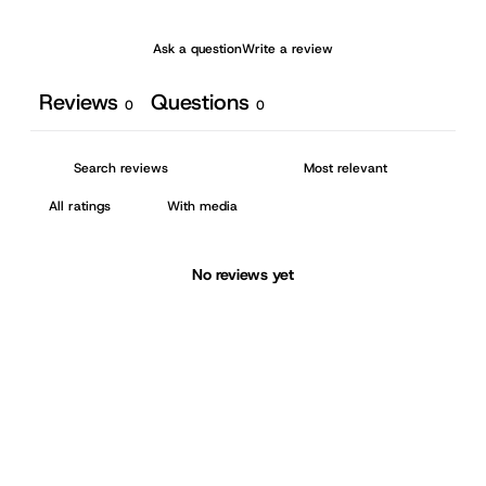
Ask a question
Write a review
Reviews
Questions
0
0
With media
No reviews yet