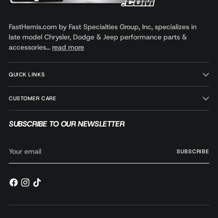
FastHemis.com by Fast Specialties Group, Inc, specializes in
late model Chrysler, Dodge & Jeep performance parts &
accessories…
read more
QUICK LINKS
CUSTOMER CARE
SUBSCRIBE TO OUR NEWSLETTER
Your
SUBSCRIBE
email