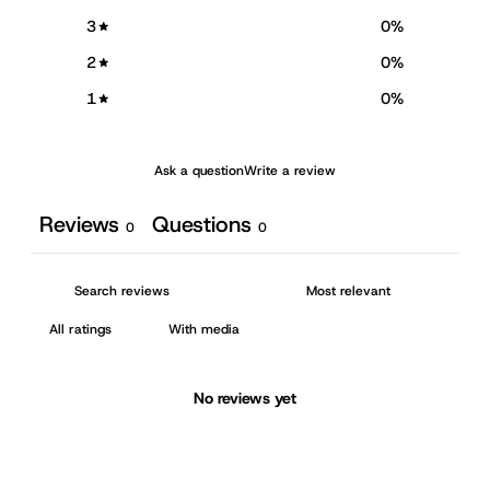
3
0
%
2
0
%
1
0
%
Ask a question
Write a review
Reviews
Questions
0
0
With media
No reviews yet