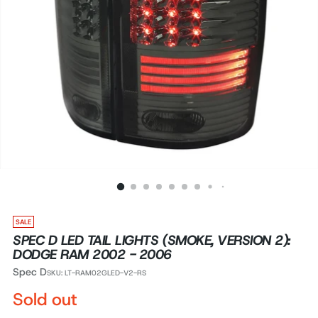
SALE
SPEC D LED TAIL LIGHTS (SMOKE, VERSION 2):
DODGE RAM 2002 - 2006
Spec D
SKU: LT-RAM02GLED-V2-RS
Regular
Sold out
price