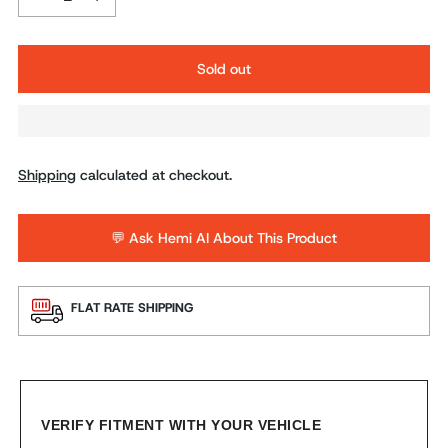
Sold out
Shipping
calculated at checkout.
💬 Ask Hemi AI About This Product
FLAT RATE SHIPPING
VERIFY FITMENT WITH YOUR VEHICLE