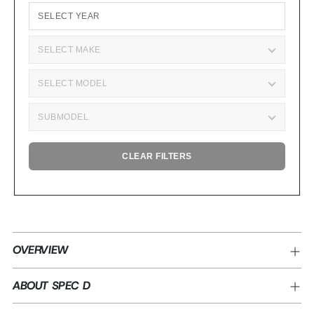
CLEAR FILTERS
Adding
product
OVERVIEW
to
your
ABOUT SPEC D
cart