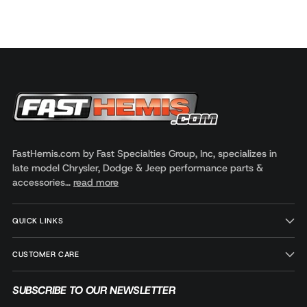
FastHemis.com by Fast Specialties Group, Inc, specializes in
late model Chrysler, Dodge & Jeep performance parts &
accessories…
read more
QUICK LINKS
CUSTOMER CARE
SUBSCRIBE TO OUR NEWSLETTER