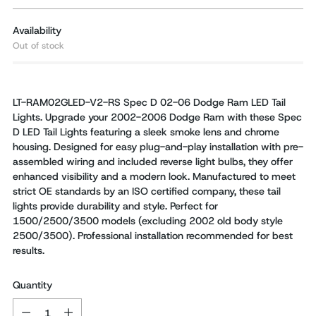
Availability
Out of stock
LT-RAM02GLED-V2-RS Spec D 02-06 Dodge Ram LED Tail
Lights. Upgrade your 2002-2006 Dodge Ram with these Spec
D LED Tail Lights featuring a sleek smoke lens and chrome
housing. Designed for easy plug-and-play installation with pre-
assembled wiring and included reverse light bulbs, they offer
enhanced visibility and a modern look. Manufactured to meet
strict OE standards by an ISO certified company, these tail
lights provide durability and style. Perfect for
1500/2500/3500 models (excluding 2002 old body style
2500/3500). Professional installation recommended for best
results.
Quantity
Quantity