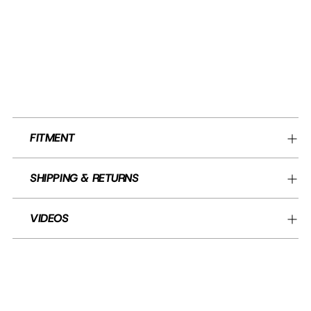
FITMENT
SHIPPING & RETURNS
VIDEOS