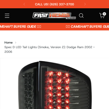
CALL US! (626) 337-3700
0
MSHAFT BUYERS GUIDE 👈🏼
👉🏼 CAMSHAFT BUYERS GUIDE 
Home
Spec D LED Tail Lights (Smoke, Version 2): Dodge Ram 2002 -
2006