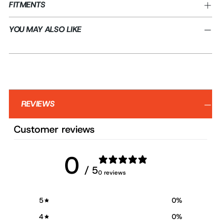
FITMENTS
YOU MAY ALSO LIKE
REVIEWS
Customer reviews
0
/ 5
0 reviews
5
0
%
4
0
%